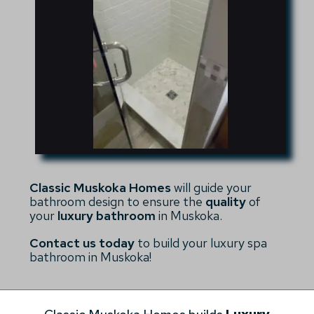
Classic Muskoka Homes
will guide your
bathroom design to ensure the
quality
of
your
luxury bathroom
in Muskoka.
Contact us today
to build your luxury spa
bathroom in Muskoka!