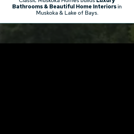
Classic Muskoka Homes builds
Luxury
Bathrooms & Beautiful Home Interiors
in
Muskoka & Lake of Bays.
BUILD WITH US
Enjoy a higher quality home building
experience with Classic Muskoka
Homes!
EMAIL