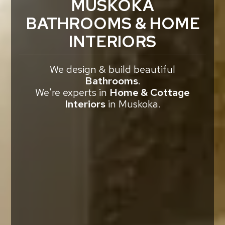
MUSKOKA
BATHROOMS & HOME
INTERIORS
We design & build beautiful
Bathrooms
.
We're experts in
Home & Cottage
Interiors
in Muskoka.