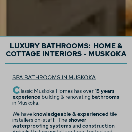
LUXURY BATHROOMS: HOME &
COTTAGE INTERIORS - MUSKOKA
SPA BATHROOMS IN MUSKOKA
C
lassic Muskoka Homes has over
15 years
experience
building & renovating
bathrooms
in Muskoka.
We have
knowledgeable & experienced
tile
installers on-staff. The
shower
waterproofing systems
and
construction
details
that we install are time-tested and