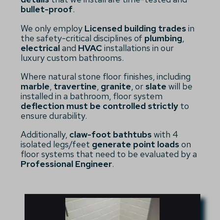
bullet-proof
.
We only employ
Licensed building trades
in
the safety-critical disciplines of
plumbing
,
electrical
and
HVAC
installations in our
luxury custom bathrooms.
Where natural stone floor finishes, including
marble
,
travertine
,
granite
, or
slate
will be
installed in a bathroom, floor system
deflection must be controlled strictly
to
ensure durability.
Additionally,
claw-foot bathtubs
with 4
isolated legs/feet
generate point loads
on
floor systems that need to be evaluated by a
Professional Engineer
.