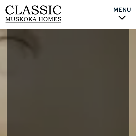
MENU
PLAN
DESIGN
COST
BUILD
ABOUT